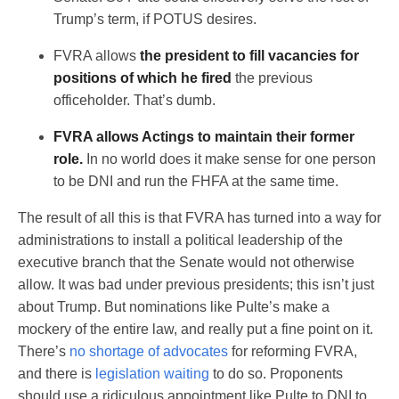
Trump’s term, if POTUS desires.
FVRA allows
the president to fill vacancies for
positions of which he fired
the previous
officeholder. That’s dumb.
FVRA allows Actings to maintain their former
role.
In no world does it make sense for one person
to be DNI and run the FHFA at the same time.
The result of all this is that FVRA has turned into a way for
administrations to install a political leadership of the
executive branch that the Senate would not otherwise
allow. It was bad under previous presidents; this isn’t just
about Trump. But nominations like Pulte’s make a
mockery of the entire law, and really put a fine point on it.
There’s
no shortage of advocates
for reforming FVRA,
and there is
legislation waiting
to do so. Proponents
should use a ridiculous appointment like Pulte to DNI to