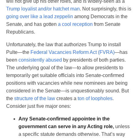
will not give up his other roles, and is widely-seen as a
Trump loyalist and/or hatchet man
. Not surprisingly, this is
going over like a lead zeppelin
among Democrats in the
Senate, and has gotten
a cool reception
from Senate
Republicans.
Unfortunately, the law that authorizes Trump to install
Pulte—the
Federal Vacancies Reform Act (FVRA)
—has
been
consistently abused
by presidents of both parties.
The underlying goal of the law—to allow presidents to
temporarily get suitable officials into Senate-confirmed
positions with vacancies while new nominees are being
considered in the Senate—is unquestionably sound. But
the
structure of the law
creates a
ton of loopholes
.
Consider just five major ones:
Any Senate-confirmed appointee in the
government can serve in any Acting role,
unless
a specific statute demands otherwise. That’s way