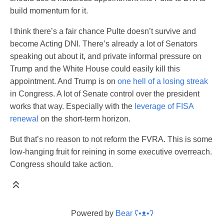
build momentum for it.
I think there’s a fair chance Pulte doesn’t survive and
become Acting DNI. There’s already a lot of Senators
speaking out about it, and private informal pressure on
Trump and the White House could easily kill this
appointment. And Trump is on
one hell of a losing streak
in Congress. A lot of Senate control over the president
works that way. Especially with the
leverage of FISA
renewal
on the short-term horizon.
But that’s no reason to not reform the FVRA. This is some
low-hanging fruit for reining in some executive overreach.
Congress should take action.
Powered by
Bear
ʕ•ᴥ•ʔ