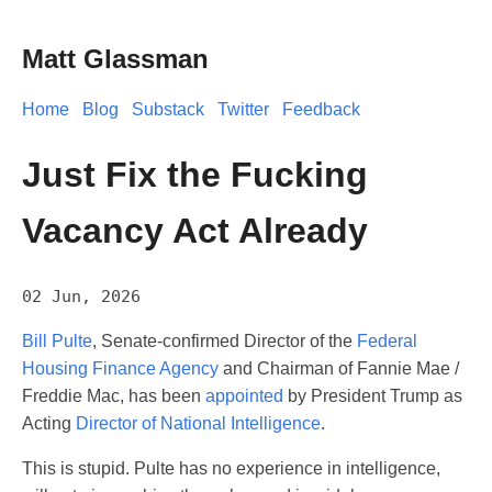
Matt Glassman
Home
Blog
Substack
Twitter
Feedback
Just Fix the Fucking
Vacancy Act Already
02 Jun, 2026
Bill Pulte
, Senate-confirmed Director of the
Federal
Housing Finance Agency
and Chairman of Fannie Mae /
Freddie Mac, has been
appointed
by President Trump as
Acting
Director of National Intelligence
.
This is stupid. Pulte has no experience in intelligence,