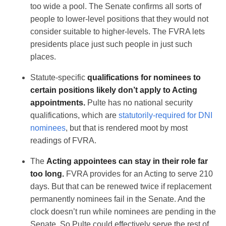
too wide a pool. The Senate confirms all sorts of
people to lower-level positions that they would not
consider suitable to higher-levels. The FVRA lets
presidents place just such people in just such
places.
Statute-specific
qualifications for nominees to
certain positions likely don’t apply to Acting
appointments.
Pulte has no national security
qualifications, which are
statutorily-required for DNI
nominees
, but that is rendered moot by most
readings of FVRA.
The
Acting appointees can stay in their role far
too long.
FVRA provides for an Acting to serve 210
days. But that can be renewed twice if replacement
permanently nominees fail in the Senate. And the
clock doesn’t run while nominees are pending in the
Senate. So Pulte could effectively serve the rest of