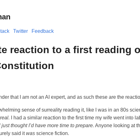
man
tack
Twitter
Feedback
 reaction to a first reading o
onstitution
der that I am not an AI expert, and as such these are the reacti
helming sense of surreality reading it, like I was in an 80s scie
real.
I had a similar reaction to the first time my wife went into 
 just thought I’d have more time to prepare.
Anyone looking at th
rely said it
was
science fiction.