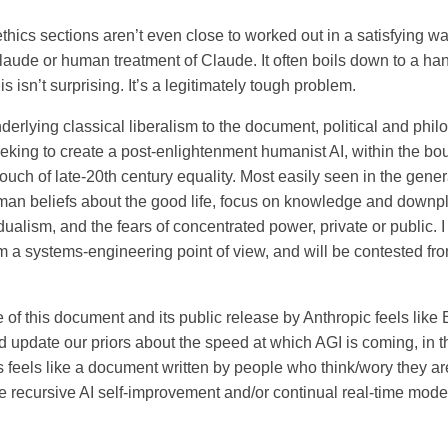
thics sections aren’t even close to worked out in a satisfying way
laude or human treatment of Claude. It often boils down to a h
is isn’t surprising. It’s a legitimately tough problem.
erlying classical liberalism to the document, political and philos
eking to create a post-enlightenment humanist AI, within the bo
ouch of late-20th century equality. Most easily seen in the gene
man beliefs about the good life, focus on knowledge and downp
idualism, and the fears of concentrated power, private or public. 
m a systems-engineering point of view, and will be contested from
 of this document and its public release by Anthropic feels lik
d update our priors about the speed at which AGI is coming, in t
is feels like a document written by people who think/wory they a
e recursive AI self-improvement and/or continual real-time mod