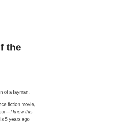
f the
on of a layman.
nce fiction movie,
labor—
I knew this
is 5 years ago