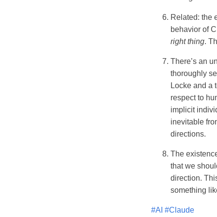
Related: the e
behavior of C
right thing
. Th
There’s an und
thoroughly se
Locke and a t
respect to hu
implicit indiv
inevitable fro
directions.
The existence
that we shoul
direction. Th
something lik
#AI
#Claude