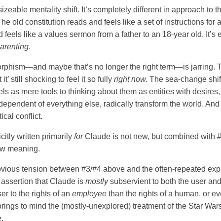
a sizeable mentality shift. It’s completely different in approach to 
The old constitution reads and feels like a set of instructions for 
feels like a values sermon from a father to an 18-year old. It’s 
arenting
.
rphism—and maybe that’s no longer the right term—is jarring. 
 it’ still shocking to feel it so fully
right now.
The sea-change shift
ls as mere tools to thinking about them as entities with desires
ndependent of everything else, radically transform the world. And
ical conflict.
icitly written primarily
for
Claude is not new, but combined with 
ew meaning.
vious tension between #3/#4 above and the often-repeated expli
l assertion that Claude is
mostly
subservient to both the user and 
ser to the rights of an
employee
than the rights of a human, or e
rings to mind the (mostly-unexplored) treatment of the Star Wars
e
.