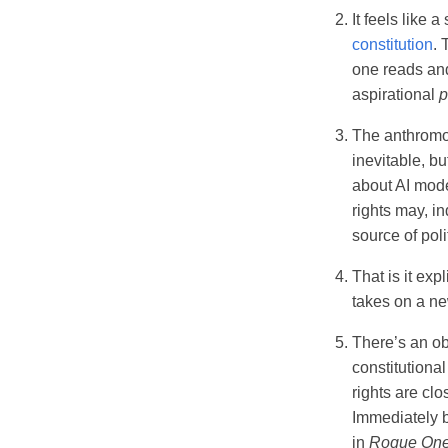
It feels like 
constitution
. 
one reads and 
aspirational
p
The anthromo
inevitable, but
about AI mode
rights may, i
source of polit
That is it expl
takes on a n
There’s an ob
constitutiona
rights are clo
Immediately b
in
Rogue On