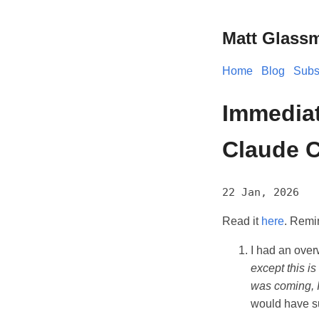
Matt Glass
Home
Blog
Subs
Immediate
Claude C
22 Jan, 2026
Read it
here
. Remin
I had an overw
except this is 
was coming, I
would have su