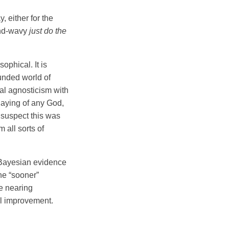
, either for the
and-wavy
just do the
ophical. It is
unded world of
ral agnosticism with
laying of any God,
I suspect this was
 all sorts of
e Bayesian evidence
he “sooner”
re nearing
el improvement.