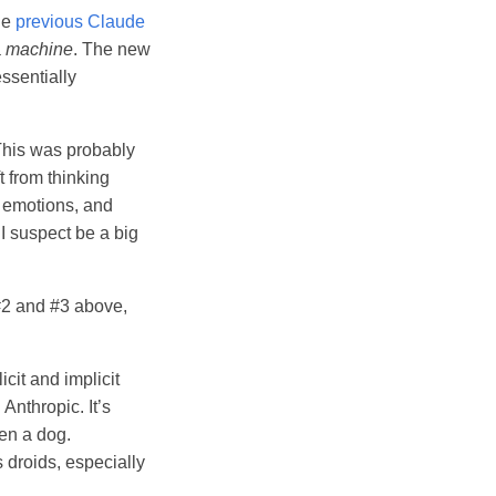
the
previous Claude
a
machine
. The new
essentially
This was probably
 from thinking
, emotions, and
 I suspect be a big
#2 and #3 above,
cit and implicit
Anthropic. It’s
ven a dog.
 droids, especially