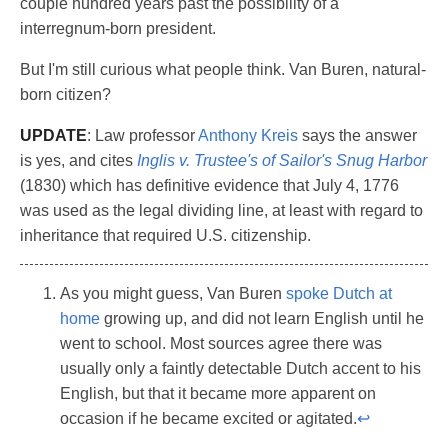
couple hundred years past the possibility of a
interregnum-born president.
But I'm still curious what people think. Van Buren, natural-
born citizen?
UPDATE
: Law professor
Anthony Kreis
says the answer
is yes, and cites
Inglis v. Trustee's of Sailor's Snug Harbor
(1830) which has definitive evidence that July 4, 1776
was used as the legal dividing line, at least with regard to
inheritance that required U.S. citizenship.
As you might guess, Van Buren
spoke Dutch at
home
growing up, and did not learn English until he
went to school. Most sources agree there was
usually only a faintly detectable Dutch accent to his
English, but that it became more apparent on
occasion if he became excited or agitated.
↩