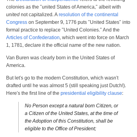
colonies as the "united States of America," albeit with
united
not capitalized. A
resolution of the continental
Congress
on September 9, 1776 puts "United States" into
formal practice to replace "United Colonies." And the
Articles of Confederation
, which went into force on March
1, 1781, declare it the official name of the new nation.
Van Buren was clearly born in the United States of
America.
But let's go to the modern Constitution, which wasn't
drafted until he was almost 5 (still speaking just Dutch!).
Here's the first line of the
presidential eligibility clause
:
No Person except a natural born Citizen, or
a Citizen of the United States, at the time of
the Adoption of this Constitution, shall be
eligible to the Office of President;