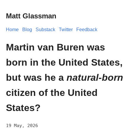
Matt Glassman
Home
Blog
Substack
Twitter
Feedback
Martin van Buren was
born in the United States,
but was he a
natural-born
citizen of the United
States?
19 May, 2026