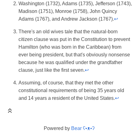
Washington (1732), Adams (1735), Jefferson (1743),
Madison (1751), Monroe (1758), John Quincy
Adams (1767), and Andrew Jackson (1767).
↩
There's an old wives tale that the natural-born
citizen clause was put in the Constitution to prevent
Hamilton (who was born in the Caribbean) from
ever being president, but that's obviously nonsense
because he was qualified under the grandfather
clause, just like the first seven.
↩
Assuming, of course, that they met the other
constitutional requirements of being 35 years old
and 14 years a resident of the United States.
↩
Powered by
Bear
ʕ•ᴥ•ʔ