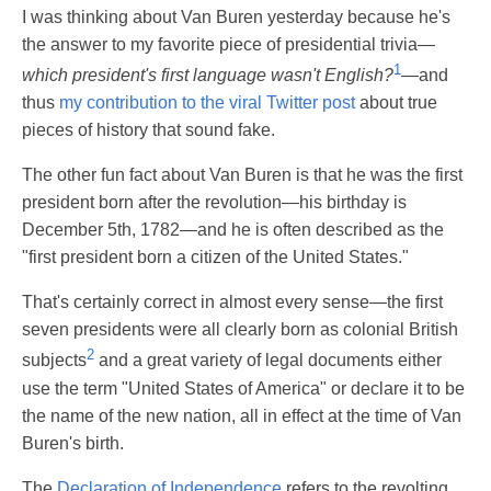
I was thinking about Van Buren yesterday because he's
the answer to my favorite piece of presidential trivia—
1
which president's first language wasn't English?
—and
thus
my contribution to the viral Twitter post
about true
pieces of history that sound fake.
The other fun fact about Van Buren is that he was the first
president born after the revolution—his birthday is
December 5th, 1782—and he is often described as the
"first president born a citizen of the United States."
That's certainly correct in almost every sense—the first
seven presidents were all clearly born as colonial British
2
subjects
and a great variety of legal documents either
use the term "United States of America" or declare it to be
the name of the new nation, all in effect at the time of Van
Buren's birth.
The
Declaration of Independence
refers to the revolting