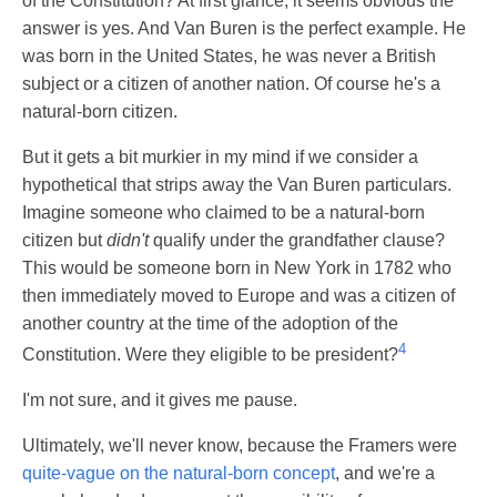
of the Constitution? At first glance, it seems obvious the
answer is yes. And Van Buren is the perfect example. He
was born in the United States, he was never a British
subject or a citizen of another nation. Of course he's a
natural-born citizen.
But it gets a bit murkier in my mind if we consider a
hypothetical that strips away the Van Buren particulars.
Imagine someone who claimed to be a natural-born
citizen but
didn't
qualify under the grandfather clause?
This would be someone born in New York in 1782 who
then immediately moved to Europe and was a citizen of
another country at the time of the adoption of the
4
Constitution. Were they eligible to be president?
I'm not sure, and it gives me pause.
Ultimately, we'll never know, because the Framers were
quite-vague on the natural-born concept
, and we're a