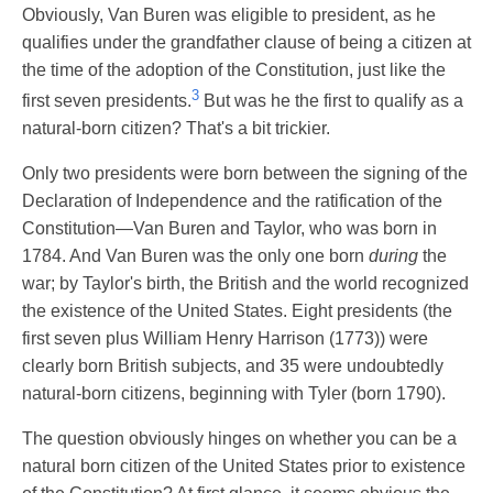
Obviously, Van Buren was eligible to president, as he
qualifies under the grandfather clause of being a citizen at
the time of the adoption of the Constitution, just like the
3
first seven presidents.
But was he the first to qualify as a
natural-born citizen? That's a bit trickier.
Only two presidents were born between the signing of the
Declaration of Independence and the ratification of the
Constitution—Van Buren and Taylor, who was born in
1784. And Van Buren was the only one born
during
the
war; by Taylor's birth, the British and the world recognized
the existence of the United States. Eight presidents (the
first seven plus William Henry Harrison (1773)) were
clearly born British subjects, and 35 were undoubtedly
natural-born citizens, beginning with Tyler (born 1790).
The question obviously hinges on whether you can be a
natural born citizen of the United States prior to existence