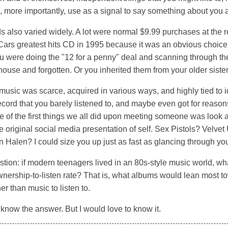
so, more importantly, use as a signal to say something about you 
 also varied widely. A lot were normal $9.99 purchases at the r
Cars greatest hits CD in 1995 because it was an obvious choic
 were doing the "12 for a penny" deal and scanning through the 
r house and forgotten. Or you inherited them from your older sister
music was scarce, acquired in various ways, and highly tied to id
cord that you barely listened to, and maybe even got for reasons
One of the first things we all did upon meeting someone was look a
the original social media presentation of self. Sex Pistols? Velv
Halen? I could size you up just as fast as glancing through yo
tion: if modern teenagers lived in an 80s-style music world, w
wnership-to-listen rate? That is, what albums would lean most t
her than music to listen to.
o know the answer. But I would love to know it.