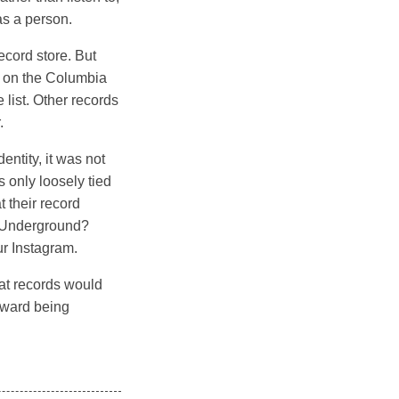
as a person.
ecord store. But
e on the Columbia
list. Other records
.
entity, it was not
 only loosely tied
t their record
et Underground?
ur Instagram.
hat records would
oward being