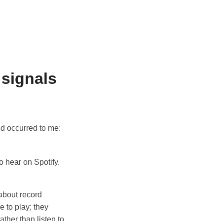
 signals
d occurred to me:
o hear on Spotify.
about record
e to play; they
ather than listen to,