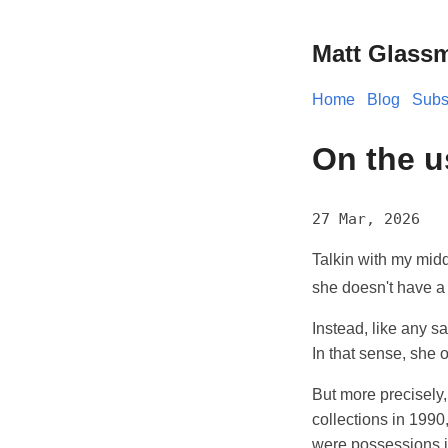
Matt Glass
Home
Blog
Subs
On the u
27 Mar, 2026
Talkin with my mid
she doesn't have a 
Instead, like any s
In that sense, she
But more precisely
collections in 1990
were possessions 