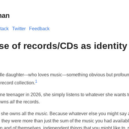
man
tack
Twitter
Feedback
se of records/CDs as identity
dle daughter---who loves music---something obvious but profoun
1
record collection.
ane teenager in 2026, she simply listens to whatever she wants t
 owns
all
the records.
, she owns all the
music.
Because whatever else you might say 
, they were more than just the sum of the music you had availabl
in and of themselves, independent
things
that you might like to, r