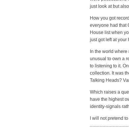
just look at but al
How you got records
everyone had that 
House list when you
just got left at you
In the world where 
unusual to own a re
to listening to it. 
collection. It was 
Talking Heads? Van 
Which raises a ques
have the highest o
identity-signals rat
I will not pretend t