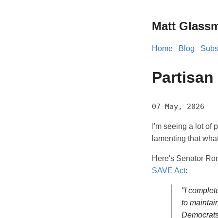
Matt Glass
Home
Blog
Subs
Partisan
07 May, 2026
I'm seeing a lot of
lamenting that what 
Here's Senator Ro
SAVE Act
:
"I complet
to maintai
Democrats 