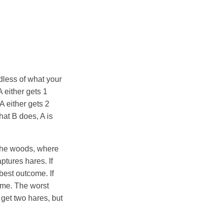
dless of what your
A either gets 1
 A either gets 2
what B does, A is
o the woods, where
ptures hares. If
 best outcome. If
ome. The worst
 get two hares, but