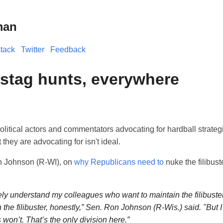
man
tack
Twitter
Feedback
 stag hunts, everywhere
 political actors and commentators advocating for hardball strateg
they are advocating for isn't ideal.
n Johnson (R-WI), on
why Republicans need to
nuke the filibust
ely understand my colleagues who want to maintain the filibuste
n the filibuster, honestly,” Sen. Ron Johnson (R-Wis.) said. "But 
won’t. That’s the only division here.”