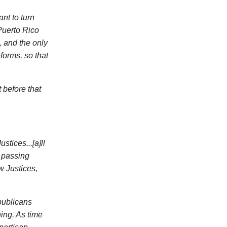
nt to turn
Puerto Rico
 and the only
forms, so that
t before that
stices...[a]ll
s passing
w Justices,
publicans
ing. As time