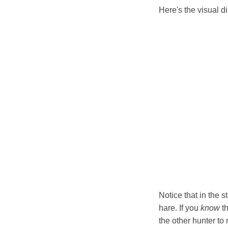
Here's the visual d
Notice that in the 
hare. If you
know
th
the other hunter to 