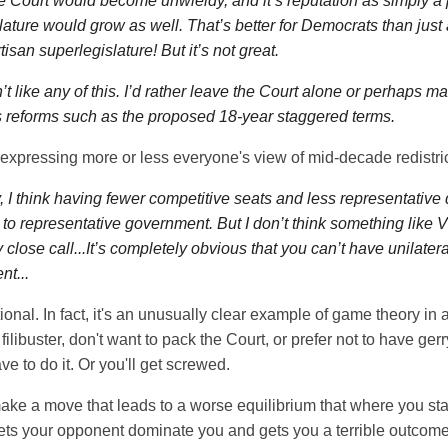
e Court would become unwieldy, and it’s reputation as simply a 
lature would grow as well. That’s better for Democrats than just
tisan superlegislature! But it’s not great.
’t like any of this. I’d rather leave the Court alone or perhaps m
reforms such as the proposed 18-year staggered terms.
 expressing more or less everyone's view of mid-decade redistric
 I think having fewer competitive seats and less representative di
 to representative government. But I don’t think something like Vi
y close call...It’s completely obvious that you can’t have unilatera
t...
rational. In fact, it's an unusually clear example of game theory in a
e filibuster, don't want to pack the Court, or prefer not to have 
have to do it. Or you'll get screwed.
make a move that leads to a worse equilibrium that where you s
ets your opponent dominate you and gets you a terrible outcome