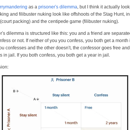
errymandering
as a
prisoner's dilemma
, but I think it actually lo
king and filibuster nuking look like offshoots of the Stag Hunt, i
(court packing) and the centipede game (filibuster nuking).
r's dilemma is structured like this: you and a friend are separate
fess or not. If neither of you you confess, you both get a month i
you confesses and the other doesn't, the confessor goes free an
 in jail. If you both confess, you both get a year in jail.
sion: