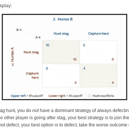
isplay:
stag hunt, you do
not
have a dominant strategy of always defectin
e other player is going after stag, your best strategy is to join the
not defect, your best option is to defect, take the worse outcome 