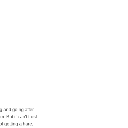
g and going after
m. But if can't trust
of getting a hare,