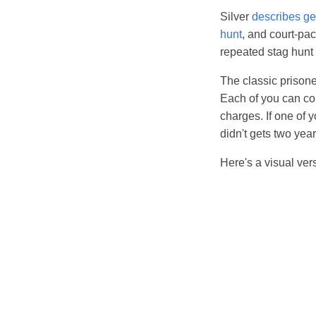
Silver
describes g
hunt
, and court-pac
repeated stag hunt 
The classic prisone
Each of you can con
charges. If one of 
didn't gets two years
Here's a visual ver