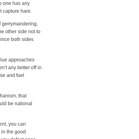
no one has any
ot capture hare.
of gerrymandering.
e other side not to
 since both sides
 value approaches
't any better off in
rse and fuel
chanism, that
uld be national
ent, you can
e in the good