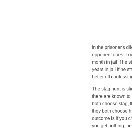
In the prisoner's d
opponent does. Look 
month in jail if he 
years in jail if he 
better off confessin
The stag hunt is sl
there are known to 
both choose stag, th
they both choose h
outcome is if you c
you get nothing, be