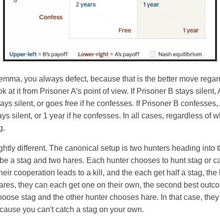
ilemma, you always defect, because that is the better move regar
at it from Prisoner A's point of view. If Prisoner B stays silent, 
stays silent, or goes free if he confesses. If Prisoner B confesses,
stays silent, or 1 year if he confesses. In all cases, regardless of 
g.
ightly different. The canonical setup is two hunters heading int
be a stag and two hares. Each hunter chooses to hunt stag or ca
eir cooperation leads to a kill, and the each get half a stag, the
ares, they can each get one on their own, the second best outc
hoose stag and the other hunter chooses hare. In that case, they
cause you can't catch a stag on your own.