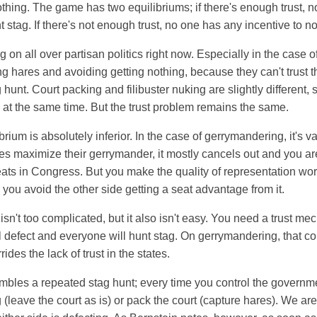
othing. The game has two equilibriums; if there's enough trust, 
t stag. If there's not enough trust, no one has any incentive to n
g on all over partisan politics right now. Especially in the case 
g hares and avoiding getting nothing, because they can't trust th
 hunt. Court packing and filibuster nuking are slightly different,
at the same time. But the trust problem remains the same.
brium is absolutely inferior. In the case of gerrymandering, it's
es maximize their gerrymander, it mostly cancels out and you aren
eats in Congress. But you make the quality of representation wo
 you avoid the other side getting a seat advantage from it.
isn't too complicated, but it also isn't easy. You need a trust me
 defect and everyone will hunt stag. On gerrymandering, that co
rides the lack of trust in the states.
mbles a repeated stag hunt; every time you control the governm
 (leave the court as is) or pack the court (capture hares). We ar