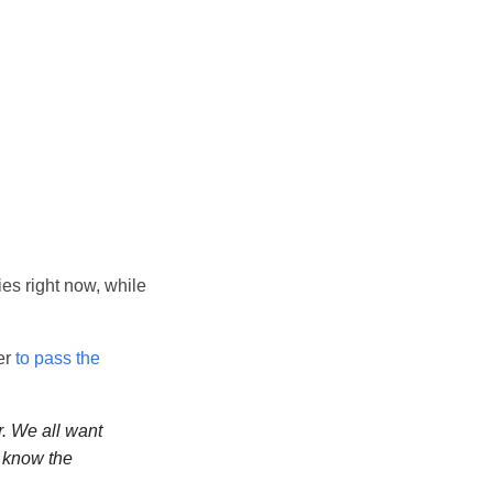
ies right now, while
er
to pass the
r. We all want
I know the