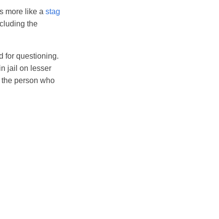
oks more like a
stag
ncluding the
d for questioning.
n jail on lesser
d the person who