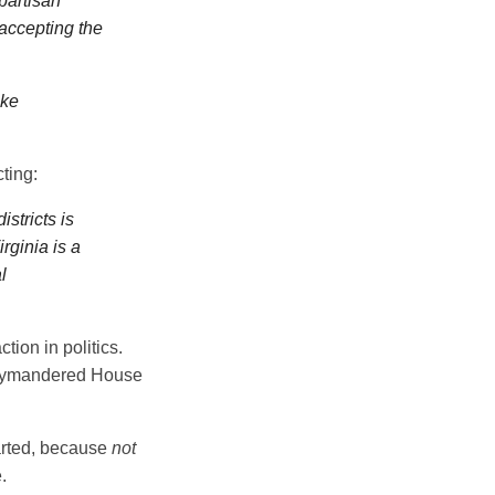
partisan
 accepting the
ake
ting:
stricts is
rginia is a
l
ction in politics.
gerrymandered House
tarted, because
not
.