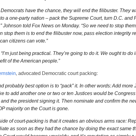
Democrats have the chance, they will end the filibuster. They wa
to a one-party nation – pack the Supreme Court, turn D.C. and 
s,” Johnson told Fox News on Monday. “So we need to stop them,
stop them is to end the filibuster now, pass election integrity re
can citizens can vote.”
I’m just being practical. They’re going to do it. We ought to do i
efit of the American people.”
rnstein
, advocated Democratic court packing:
nd probably best option is to “pack” it. In other words: Add more Ju
ake to add another one or two or ten Justices would be Congres
and the president signing it. Then nominate and confirm the ne
P majority on the Court is gone.
de of court-packing is that it creates an obvious arms race: Re
liate as soon as they had the chance by doing the exact same th