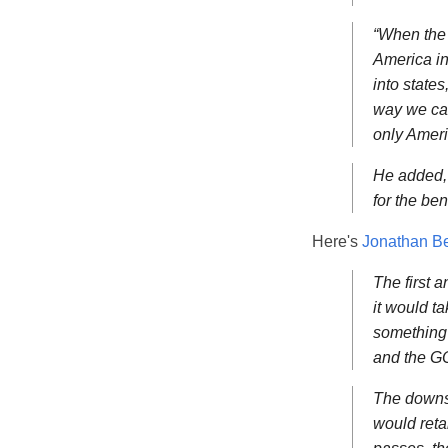
“When the 
America in
into state
way we can 
only Ameri
He added, “
for the ben
Here's
Jonathan Be
The first a
it would t
something 
and the GO
The downsi
would reta