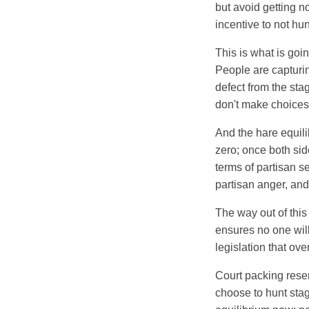
but avoid getting n
incentive to not hun
This is what is goin
People are capturin
defect from the stag
don't make choices 
And the hare equili
zero; once both sid
terms of partisan s
partisan anger, and
The way out of this 
ensures no one will
legislation that over
Court packing rese
choose to hunt stag