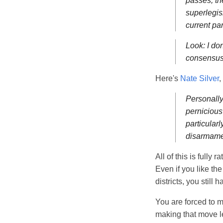
passes, th
superlegis
current par
Look: I don
consensus 
Here's
Nate Silver
,
Personally,
pernicious
particularl
disarmamen
All of this is fully 
Even if you like th
districts, you still 
You are forced to 
making that move l