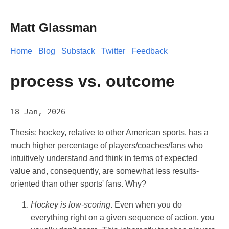
Matt Glassman
Home
Blog
Substack
Twitter
Feedback
process vs. outcome
18 Jan, 2026
Thesis: hockey, relative to other American sports, has a
much higher percentage of players/coaches/fans who
intuitively understand and think in terms of expected
value and, consequently, are somewhat less results-
oriented than other sports' fans. Why?
Hockey is low-scoring
. Even when you do
everything right on a given sequence of action, you