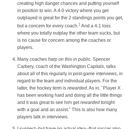
creating high danger chances and putting yourself
in position to win. A 4-0 victory where you get
outplayed is great for the 2 standings points you get,
1
but a concern for every coach.
And a 4-1 loss
where you totally outplay the other team sucks, but
is no cause for concern among the coaches or
players.
Many coaches
harp on this in public.
Spencer
Carbery, coach of the Washington Capitals, talks
about all of this regularly in post-game interviews, in
regard to the team
and
individual players. For the
latter, the hockey term is
rewarded
. As in, "Player X
has been working hard and doing all the little things
and it was great to see him get
rewarded
tonight
with a goal and an assist." This is also how many
players talk in interviews.
I suspect--but have no actual idea--that soccer also