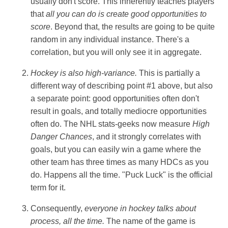
usually don't score. This inherently teaches players
that
all you can do is create good opportunities to
score
. Beyond that, the results are going to be quite
random in any individual instance. There's a
correlation, but you will only see it in aggregate.
Hockey is also high-variance.
This is partially a
different way of describing point #1 above, but also
a separate point: good opportunities often don't
result in goals, and totally mediocre opportunities
often do. The NHL stats-geeks now measure
High
Danger Chances
, and it strongly correlates with
goals, but you can easily win a game where the
other team has three times as many HDCs as you
do. Happens all the time. "Puck Luck" is the official
term for it.
Consequently,
everyone in hockey talks about
process, all the time.
The name of the game is