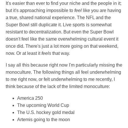
It's easier than ever to find your niche and the people in it;
but it's approaching impossible to
feel
like you are having
a true, shared national experience. The NFL and the
Super Bowl still duplicate it. Live sports is somewhat
resistant to decentralization. But even the Super Bowl
doesn't feel like the same overwhelming cultural event it
once did. There's just a lot more going on that weekend,
now. Or at least it
feels
that way.
I say all this because right now I'm particularly missing the
monoculture. The following things all feel underwhelming
to me right now, or felt underwhelming to me recently, I
think because of the lack of the limited monoculture:
America 250
The upcoming World Cup
The U.S. hockey gold medal
Artemis going to the moon