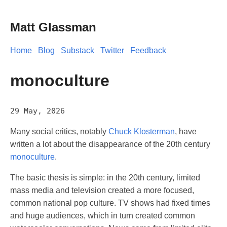
Matt Glassman
Home
Blog
Substack
Twitter
Feedback
monoculture
29 May, 2026
Many social critics, notably
Chuck Klosterman
, have
written a lot about the disappearance of the 20th century
monoculture
.
The basic thesis is simple: in the 20th century, limited
mass media and television created a more focused,
common national pop culture. TV shows had fixed times
and huge audiences, which in turn created common