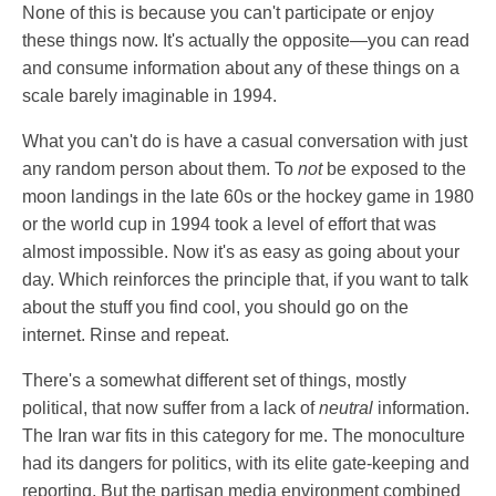
None of this is because you can't participate or enjoy
these things now. It's actually the opposite—you can read
and consume information about any of these things on a
scale barely imaginable in 1994.
What you can't do is have a casual conversation with just
any random person about them. To
not
be exposed to the
moon landings in the late 60s or the hockey game in 1980
or the world cup in 1994 took a level of effort that was
almost impossible. Now it's as easy as going about your
day. Which reinforces the principle that, if you want to talk
about the stuff you find cool, you should go on the
internet. Rinse and repeat.
There's a somewhat different set of things, mostly
political, that now suffer from a lack of
neutral
information.
The Iran war fits in this category for me. The monoculture
had its dangers for politics, with its elite gate-keeping and
reporting. But the partisan media environment combined