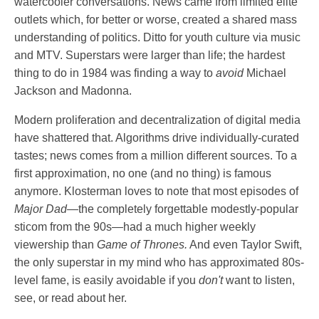
watercooler conversations. News came from limited elite
outlets which, for better or worse, created a shared mass
understanding of politics. Ditto for youth culture via music
and MTV. Superstars were larger than life; the hardest
thing to do in 1984 was finding a way to
avoid
Michael
Jackson and Madonna.
Modern proliferation and decentralization of digital media
have shattered that. Algorithms drive individually-curated
tastes; news comes from a million different sources. To a
first approximation, no one (and no thing) is famous
anymore. Klosterman loves to note that most episodes of
Major Dad
—the completely forgettable modestly-popular
sticom from the 90s—had a much higher weekly
viewership than
Game of Thrones.
And even Taylor Swift,
the only superstar in my mind who has approximated 80s-
level fame, is easily avoidable if you
don't
want to listen,
see, or read about her.