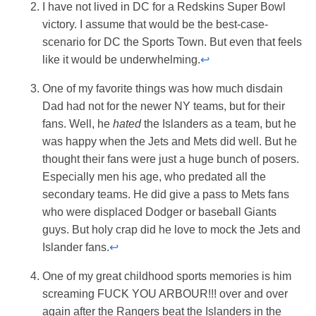
I have not lived in DC for a Redskins Super Bowl
victory. I assume that would be the best-case-
scenario for DC the Sports Town. But even that feels
like it would be underwhelming.
↩
One of my favorite things was how much disdain
Dad had not for the newer NY teams, but for their
fans. Well, he
hated
the Islanders as a team, but he
was happy when the Jets and Mets did well. But he
thought their fans were just a huge bunch of posers.
Especially men his age, who predated all the
secondary teams. He did give a pass to Mets fans
who were displaced Dodger or baseball Giants
guys. But holy crap did he love to mock the Jets and
Islander fans.
↩
One of my great childhood sports memories is him
screaming FUCK YOU ARBOUR!!! over and over
again after the Rangers beat the Islanders in the