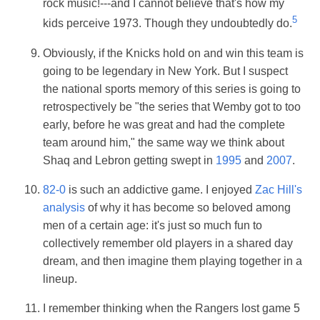
rock music!---and I cannot believe that's how my
5
kids perceive 1973. Though they undoubtedly do.
Obviously, if the Knicks hold on and win this team is
going to be legendary in New York. But I suspect
the national sports memory of this series is going to
retrospectively be "the series that Wemby got to too
early, before he was great and had the complete
team around him," the same way we think about
Shaq and Lebron getting swept in
1995
and
2007
.
82-0
is such an addictive game. I enjoyed
Zac Hill's
analysis
of why it has become so beloved among
men of a certain age: it's just so much fun to
collectively remember old players in a shared day
dream, and then imagine them playing together in a
lineup.
I remember thinking when the Rangers lost game 5