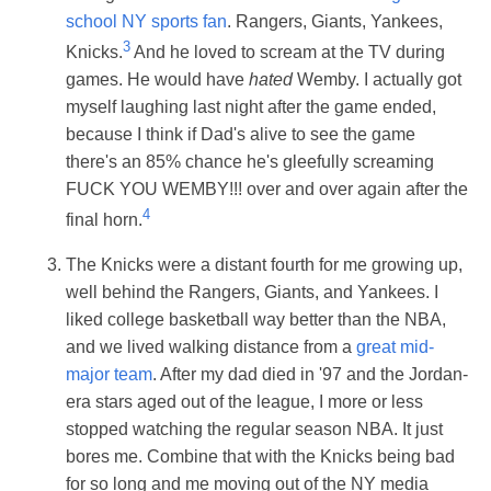
school NY sports fan
. Rangers, Giants, Yankees,
3
Knicks.
And he loved to scream at the TV during
games. He would have
hated
Wemby. I actually got
myself laughing last night after the game ended,
because I think if Dad's alive to see the game
there's an 85% chance he's gleefully screaming
FUCK YOU WEMBY!!! over and over again after the
4
final horn.
The Knicks were a distant fourth for me growing up,
well behind the Rangers, Giants, and Yankees. I
liked college basketball way better than the NBA,
and we lived walking distance from a
great mid-
major team
. After my dad died in '97 and the Jordan-
era stars aged out of the league, I more or less
stopped watching the regular season NBA. It just
bores me. Combine that with the Knicks being bad
for so long and me moving out of the NY media