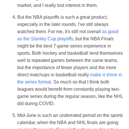
market, and I really lost interest in them.
But the NBA playoffs is such a great product,
especially in the later rounds. I've still always
watched them. For me, it's still not
overall
as good
as the Stanley Cup playoffs
, but the NBA
Finals
might be the best 7-game series experience in
sports. Both hockey and basketball lend themselves
well to repeated games between the same teams,
but the importance of fewer players and the more
direct matchups in basketball really
make it shine in
the series format
. So much so that I think both
leagues would benefit from constantly playing two-
game series during the regular season, like the NHL
did during COVID.
Mid-June is such an underrated period on the sports
calendar, when the NBA and NHL finals are going