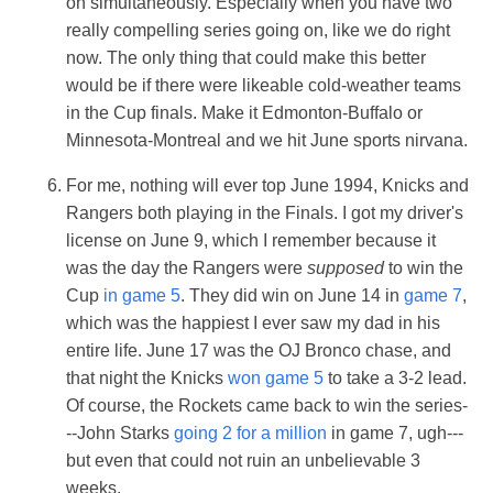
on simultaneously. Especially when you have two
really compelling series going on, like we do right
now. The only thing that could make this better
would be if there were likeable cold-weather teams
in the Cup finals. Make it Edmonton-Buffalo or
Minnesota-Montreal and we hit June sports nirvana.
For me, nothing will ever top June 1994, Knicks and
Rangers both playing in the Finals. I got my driver's
license on June 9, which I remember because it
was the day the Rangers were
supposed
to win the
Cup
in game 5
. They did win on June 14 in
game 7
,
which was the happiest I ever saw my dad in his
entire life. June 17 was the OJ Bronco chase, and
that night the Knicks
won game 5
to take a 3-2 lead.
Of course, the Rockets came back to win the series-
--John Starks
going 2 for a million
in game 7, ugh---
but even that could not ruin an unbelievable 3
weeks.