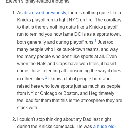
Eleven slightly-related thoughts:
As
discussed previously
, there's nothing quite like a
Knicks playoff run to light NYC on fire. The corollary
to that is there's nothing quite like a Knicks playoff
run to remind you how lame DC is as a sports town,
1
both generally and during playoff runs.
Just too
many people who like out-of-town teams, and way
too many people who don't like sports at all. Even
when the Nats and Caps have won titles, it hasn't
come close to feeling all-consuming the way it does
2
in other cities.
I know a lot of people born-and-
raised here who love sports just as much as people
from NY or Chicago or Boston, and I legitimately
feel bad for them that this is the atmosphere they are
stuck with.
I couldn't stop thinking about my Dad last night
during the Knicks comeback. He was
a huge old-