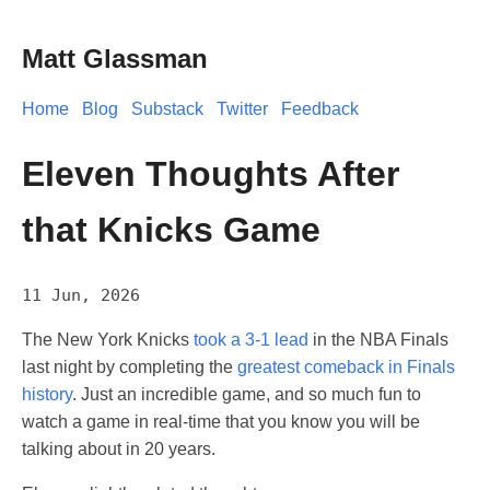
Matt Glassman
Home
Blog
Substack
Twitter
Feedback
Eleven Thoughts After
that Knicks Game
11 Jun, 2026
The New York Knicks
took a 3-1 lead
in the NBA Finals
last night by completing the
greatest comeback in Finals
history
. Just an incredible game, and so much fun to
watch a game in real-time that you know you will be
talking about in 20 years.