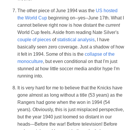
The other piece of June 1994 was the
US hosted
the World Cup
beginning on--yes--June 17th. What I
cannot believe right now is how distant the
current
World Cup feels. Aside from reading Nate Silver's
couple of pieces
of
statistical analysis
, I have
basically seen zero coverage. Just a shadow of how
it felt in 1994. Some of this is the
collapse of the
monoculture
, but even conditional on that I'm just
stunned at how little soccer media and/or hype I'm
running into.
It is very hard for me to believe that the Knicks have
gone almost as long without a title (53 years) as the
Rangers had gone when the won in 1994 (54
years). Obviously, this is just misplaced perspective,
but the year 1940 just loomed so distant in our
heads---Before the war! Before television! Before