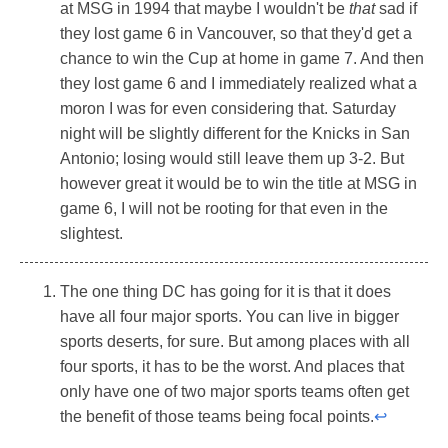
at MSG in 1994 that maybe I wouldn't be
that
sad if
they lost game 6 in Vancouver, so that they'd get a
chance to win the Cup at home in game 7. And then
they lost game 6 and I immediately realized what a
moron I was for even considering that. Saturday
night will be slightly different for the Knicks in San
Antonio; losing would still leave them up 3-2. But
however great it would be to win the title at MSG in
game 6, I will not be rooting for that even in the
slightest.
The one thing DC has going for it is that it does
have all four major sports. You can live in bigger
sports deserts, for sure. But among places with all
four sports, it has to be the worst. And places that
only have one of two major sports teams often get
the benefit of those teams being focal points.
↩