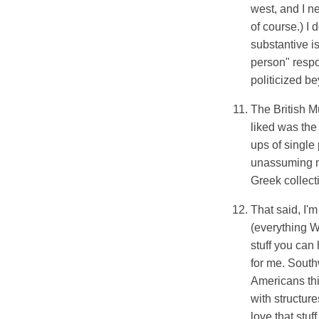
west, and I ne
of course.) I 
substantive i
person" resp
politicized be
The British M
liked was the
ups of single
unassuming m
Greek collec
That said, I'
(everything We
stuff you can
for me. South
Americans thi
with structur
love that stuff