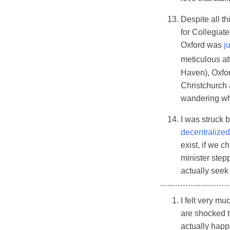
Despite all th
for Collegiate
Oxford was
j
meticulous att
Haven), Oxford
Christchurch 
wandering wh
I was struck b
decentralize
exist, if we 
minister step
actually seek 
I felt very m
are shocked t
actually hap