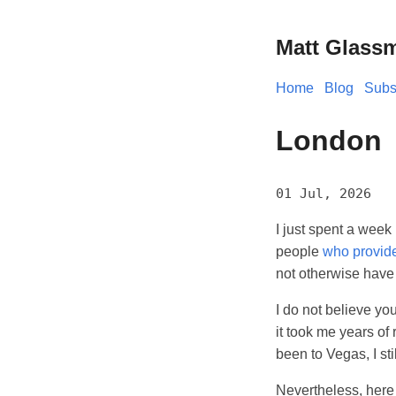
Matt Glass
Home
Blog
Subs
London
01 Jul, 2026
I just spent a week
people
who provid
not otherwise have
I do not believe yo
it took me years of
been to Vegas, I stil
Nevertheless, here 