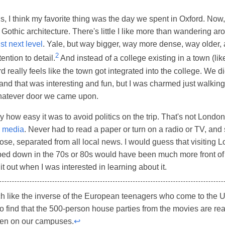
is, I think my favorite thing was the day we spent in Oxford. Now,
 Gothic architecture. There's little I like more than wandering ar
ust next level
. Yale, but way bigger, way more dense, way older
2
ention to detail.
And instead of a college existing in a town (li
 really feels like the town got integrated into the college. We di
and that was interesting and fun, but I was charmed just walking
atever door we came upon.
y how easy it was to avoid politics on the trip. That's not London
d media
. Never had to read a paper or turn on a radio or TV, and
chose, separated from all local news. I would guess that visiting
ped down in the 70s or 80s would have been much more front of 
it out when I was interested in learning about it.
uch like the inverse of the European teenagers who come to the 
o find that the 500-person house parties from the movies are real
pen on our campuses.
↩