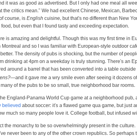
nd it was as good as advertised. But I only had one meal all wee
at the critics mean." We had excellent Chinese, Mexican, Barbe
of course, is
English
cuisine, but that's no different than New Yo
b food, but even that I found tasty and exceeding expectation.
re is amazing and delightful. Though this was my first time in E
 in Montreal and so I was familiar with European-style outdoor ca
etter. The density of pubs is shocking, but the number of peop
em drinking at 4pm on a weekday is truly stunning. There's an Ep
ed around a barrel that has been converted into a table outsid
pens?
—and it gave me a wry smile even after seeing it dozens of
 many of the pubs to be so small, true neighborhood bar rooms.
he England-Panama World Cup game at a neighborhood pub, a
y believed
about soccer: it's a flawed game qua game, but just 
w much so many people love it. College football, but infused wi
ect the monarchy to be so overwhelmingly present in the culture. 
ve never been to any of the other crown republics. So perhaps thi