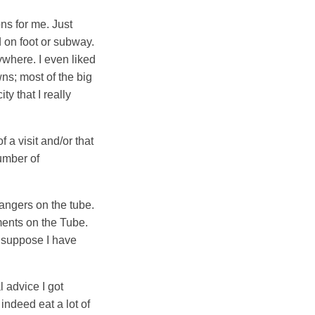
ns for me. Just
 on foot or subway.
ywhere. I even liked
wns; most of the big
ty that I really
a visit and/or that
number of
rangers on the tube.
ments on the Tube.
I suppose I have
 advice I got
 indeed eat a lot of