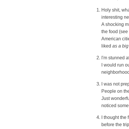
Holy shit, wh
interesting n
A shocking mi
the food (see 
American citie
liked
as a big 
I'm stunned a
I would run ou
neighborhoods
I was not pre
People on the
Just wonderfu
noticed some 
I thought the
before the tri