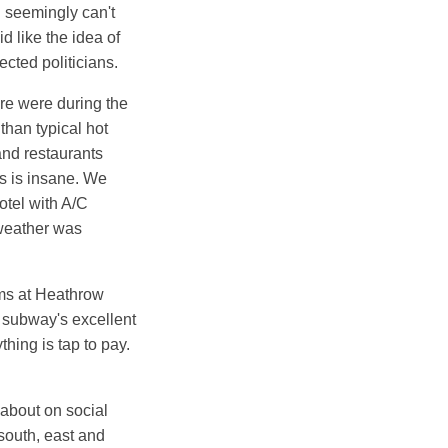
u seemingly can't
d like the idea of
ected politicians.
ere were during the
than typical hot
nd restaurants
ts is insane. We
otel with A/C
 weather was
oms at Heathrow
 subway's excellent
hing is tap to pay.
about on social
south, east and