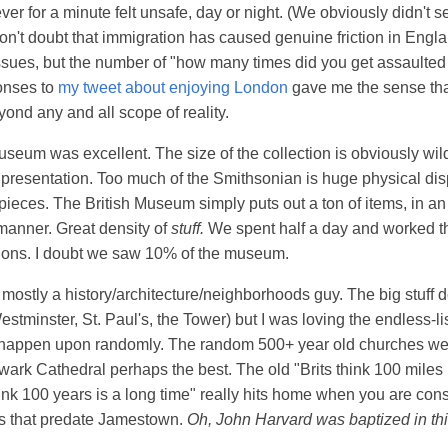
ver for a minute felt unsafe, day or night. (We obviously didn't 
don't doubt that immigration has caused genuine friction in Engla
ssues, but the number of "how many times did you get assaulte
onses to
my tweet about enjoying London
gave me the sense that
yond any and all scope of reality.
useum was excellent. The size of the collection is obviously wild,
 presentation. Too much of the Smithsonian is huge physical dis
 pieces. The British Museum simply puts out a ton of items, in a
anner. Great density of
stuff.
We spent half a day and worked t
tions. I doubt we saw 10% of the museum.
m mostly a history/architecture/neighborhoods guy. The big stuff 
stminster, St. Paul's, the Tower) but I was loving the endless-li
 happen upon randomly. The random 500+ year old churches wer
wark Cathedral perhaps the best. The old "Brits think 100 miles 
nk 100 years is a long time" really hits home when you are co
es that predate Jamestown.
Oh, John Harvard was baptized in th
.