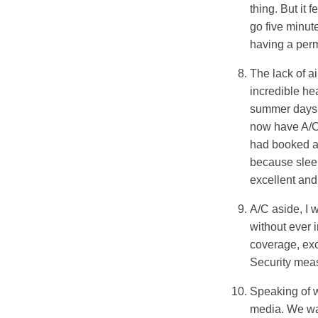
thing. But it 
go five minute
having a perma
The lack of ai
incredible he
summer days 
now have A/C,
had booked an
because sleep
excellent an
A/C aside, I 
without ever 
coverage, exc
Security meas
Speaking of w
media. We wan