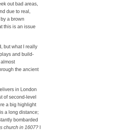
seek out bad areas,
nd due to real,
d by a brown
 this is an issue
 but what I really
plays and build-
n almost
hrough the ancient
delivers in London
st of second-level
e a big highlight
is a long distance;
nstantly bombarded
is church in 1607?
I