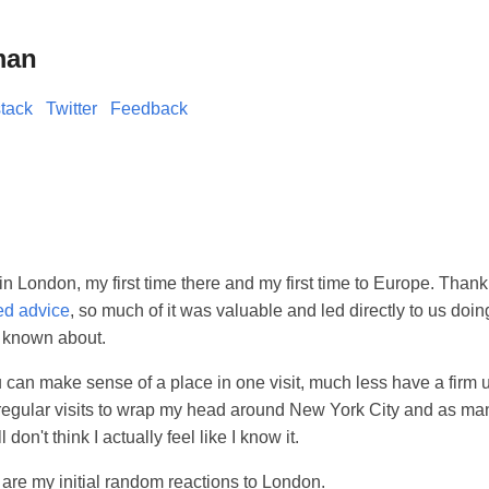
man
tack
Twitter
Feedback
 in London, my first time there and my first time to Europe. Thank
ed advice
, so much of it was valuable and led directly to us doi
 known about.
u can make sense of a place in one visit, much less have a firm u
 regular visits to wrap my head around New York City and as man
l don't think I actually feel like I know it.
are my initial random reactions to London.