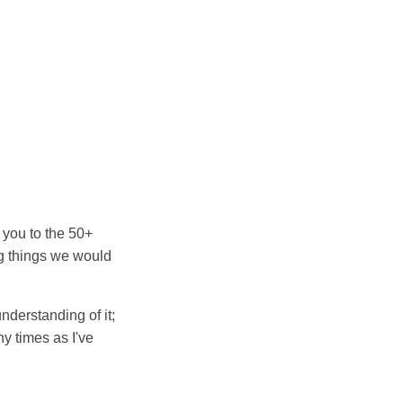
 you to the 50+
ng things we would
nderstanding of it;
y times as I've