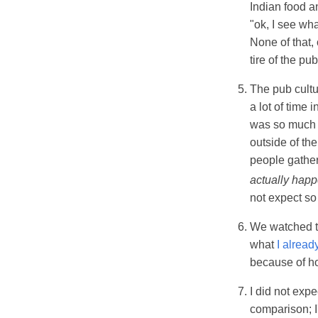
Indian food a
"ok, I see wh
None of that, 
tire of the pu
The pub cultu
a lot of time
was so much b
outside of th
people gather
actually hap
not expect so
We watched t
what
I alread
because of ho
I did not exp
comparison; I'