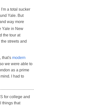
 I'm a total sucker
ound Yale. But
, and way more
ke Yale in New
d the tour at
 the streets and
, that's
modern
 so we were able to
 London as a prime
mind. I had to
US for college and
 things that