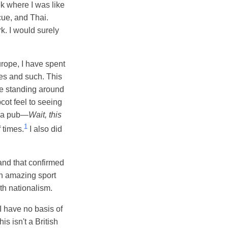
k where I was like
cue, and Thai.
rk. I would surely
urope, I have spent
fes and such. This
le standing around
cot feel to seeing
e a pub—
Wait, this
1
 times.
I also did
nd that confirmed
an amazing sport
th nationalism.
I have no basis of
s isn't a British