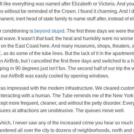
felt like everything was named after Elizabeth or Victoria. And yo
s without be reminded of the Crown. I found it charming. And I di
nent, inert head of state family to name stuff after, instead of el
r conditioning is
beyond stupid
. The first three days we were th
at wave. It wasn't
that
bad; the heat and humidity were no worse 
on the East Coast here. And many museums, shops, theaters, a
 as do some of the tube lines. But the lack of it in the apartmen
 AirBnb, but I cancelled the first three days and switched to a h
ing in 90 degrees just isn't fun. The second half of our trip the
d our AirBnB was easily cooled by opening windows.
was impressed with the modern infrastructure. We cleared cust
interacting with a human. The Tube reminds me of the New York
ept more frequent, cleaner, and without the petty disorder. Everyt
ures at attractions are unobtrusive. The queues move well.
hich, I never saw any of the increased crime you hear so much 
dered all over the city to dozens of neighborhoods, north and 