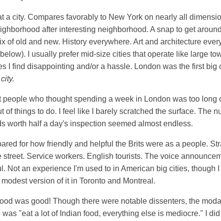
at a city. Compares favorably to New York on nearly all dimensio
eighborhood after interesting neighborhood. A snap to get around
x of old and new. History everywhere. Art and architecture ever
below). I usually prefer mid-size cities that operate like large to
s I find disappointing and/or a hassle. London was the first big ci
city.
t people who thought spending a week in London was too long of 
t of things to do. I feel like I barely scratched the surface. The 
 worth half a day's inspection seemed almost endless.
pared for how friendly and helpful the Brits were as a people. St
 street. Service workers. English tourists. The voice announce
l. Not an experience I'm used to in American big cities, though 
modest version of it in Toronto and Montreal.
 food was good! Though there were notable dissenters, the modal
p was "eat a lot of Indian food, everything else is mediocre." I did